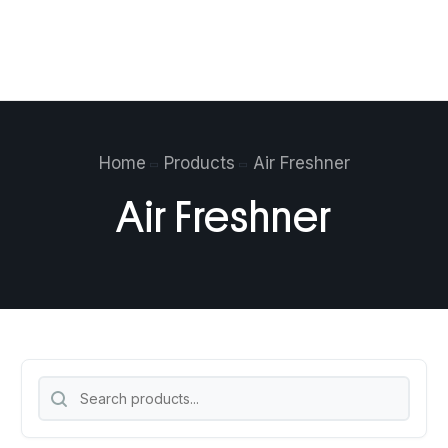
$
0.00
0
Home
Products
Air Freshner
Air Freshner