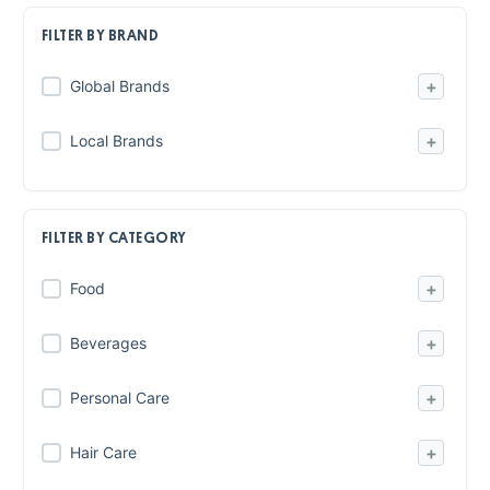
FILTER BY BRAND
+
Global Brands
+
Local Brands
FILTER BY CATEGORY
+
Food
+
Beverages
+
Personal Care
+
Hair Care