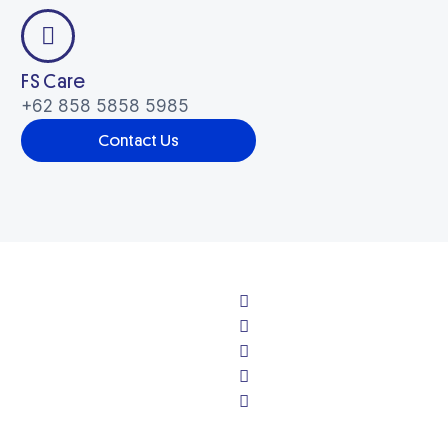
Pest Control
Others
FS Care
Health & Hygiene
+62 858 5858 5985
Contact Us
Others