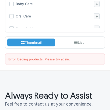
+
Baby Care
+
Oral Care
−
Household
Air Freshner
Thumbnail
List
Batteries
Candles
Error loading products. Please try again.
Cleaning Care
Disinfectants
Fabric Care
Always Ready to Assist
Leather Care
Feel free to contact us at your convenience.
Lighters